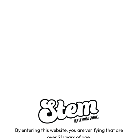
By entering this website, you are verifying that are
over 21 years of age.