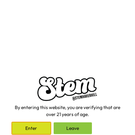
We can't wait for you to see what is coming next.
Shop Now
By entering this website, you are verifying that are
over 21 years of age.
Enter
Leave