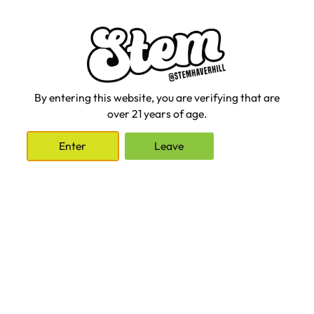
in, and they keep the high going longer. You might not feel high
for up to 2 hours after consumption, peaking generally around
4 hours, and the effects lasting for up to 12 hours. I love edibles
for long hang-outs with friends, a big hike, or for a really solid
night’s sleep.
Edibles are also great if you want to be very precise with
By entering this website, you are verifying that are
dosage. For me, 2.5 MG adds a nice calm vibe to regular tasks,
over 21 years of age.
while 10 MG brings me into the full experience of a nice high.
This control is good practice for beginners or anyone looking to
Enter
Leave
avoid the “oops” feeling of taking one too many hits. Because
the effects last so long, it’s best to start with a low dosage, wait
for the full effects, and see how it feels for you.
What’s Right for You
With cannabis, there’s really no right or wrong way to consume.
Any method is going to bring on the giggles or help you veg out.
To make the best choice for yourself, experiment with
consumption methods, dosage, and strains. See how these
different methods feel in different settings. Soon enough, you’ll
have your own preferences and favorite treats. Most