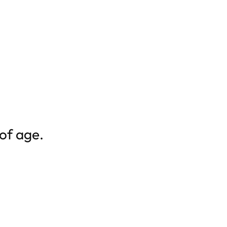
 of age.